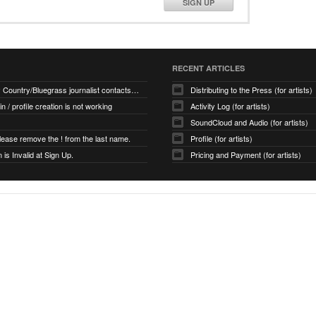
SIGN UP
RECENT ARTICLES
How many Country/Bluegrass journalist contacts are there?
Distributing to the Press (for artists)
 in / profile creation is not working
Activity Log (for artists)
SoundCloud and Audio (for artists)
ease remove the ! from the last name.
Profile (for artists)
is Invalid at Sign Up.
Pricing and Payment (for artists)