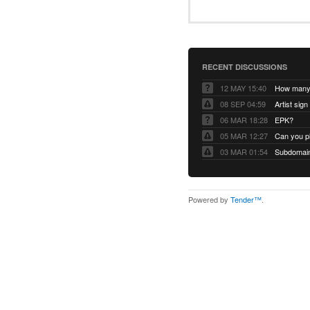
RECENT DISCUSSIONS
12 MAY 15:40
08 SEP 04:59
Artist sign
06 MAR 18:28
EPK?
05 MAR 12:27
Can you pl
03 MAR 01:54
Subdomain 
Powered by
Tender™
.