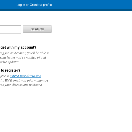
Log in
or
Create a profile
SEARCH
 get with my account?
ing for an account, you'll be able to
hat issues you're notified of and
ceive updates.
 to register?
 free to
start a new discussion
y. We’ll email you information on
ess your discussions without a