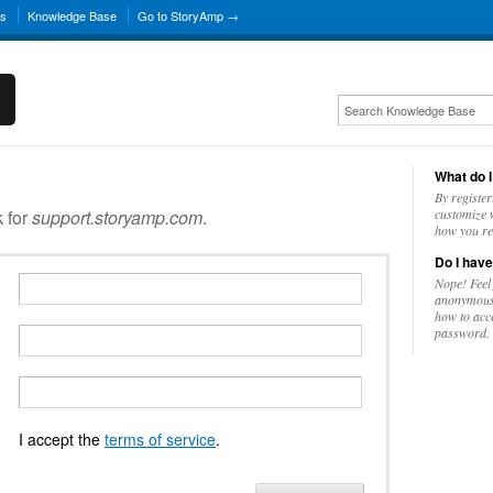
ns
Knowledge Base
Go to StoryAmp →
What do I
By register
k for
support.storyamp.com
.
customize w
how you re
Do I have
Nope! Feel
anonymousl
how to acc
password.
I accept the
terms of service
.