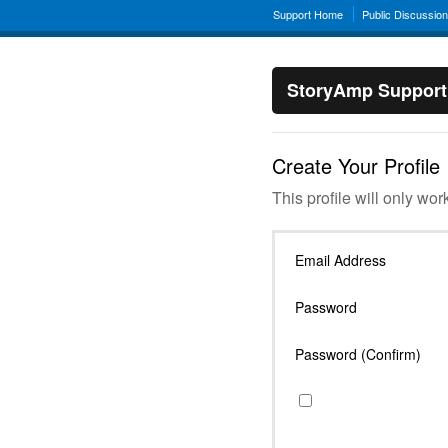
Support Home
Public Discussio
StoryAmp Support
Create Your Profile
This profile will only wor
Email Address
Password
Password (Confirm)