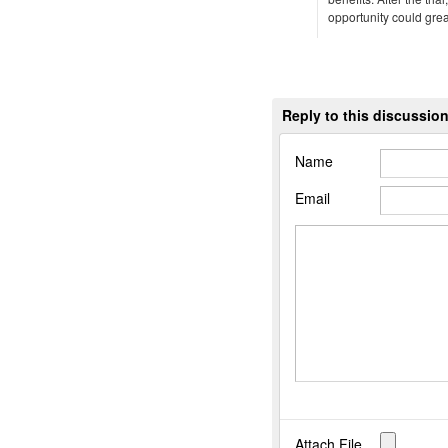
opportunity could gre
Reply to this discussio
Name
Email
Attach File