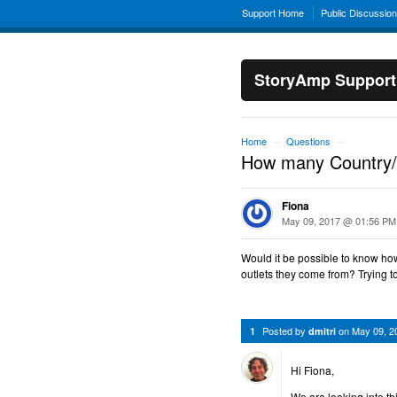
Support Home
Public Discussio
StoryAmp Support
Home
Questions
→
→
How many Country/Bl
Fiona
May 09, 2017 @ 01:56 PM
Would it be possible to know ho
outlets they come from? Trying 
Posted by
on
May 09, 2
1
dmitri
Hi Fiona,
We are looking into th