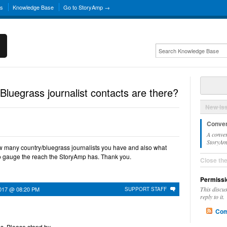
ns
Knowledge Base
Go to StoryAmp →
uegrass journalist contacts are there?
New Is
Conver
A conver
StoryAmp
w many country/bluegrass journalists you have and also what
to gauge the reach the StoryAmp has. Thank you.
Close th
Permissi
017 @ 08:20 PM
This discu
SUPPORT STAFF
reply to it.
Com
is. Please stand by.