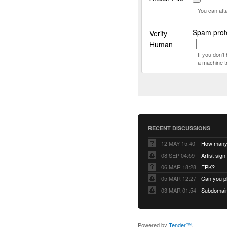
You can att
Spam prot
Verify
Human
If you don'
a machine t
RECENT DISCUSSIONS
12 MAY 15:40
08 SEP 04:59
Artist sign
06 MAR 18:28
EPK?
05 MAR 12:27
Can you pl
03 MAR 01:54
Subdomain 
Powered by
Tender™
.