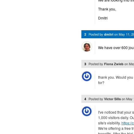
Thank you,
Dmitri
Posted by
on
May 11, 2
2
dmitri
We have over 600 journ
Posted by
on
May
3
Fiona Zwieb
thank you. Would you 
for?
Posted by
on
May 
4
Victor Sills
I've noticed that you
1,000 visitors daily. O
site's visibility.
https:/
We're offering a free t
benefits. After the tri