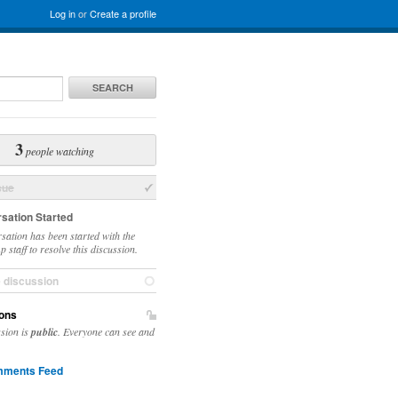
Log in
or
Create a profile
SEARCH
3
people watching
sue
sation Started
sation has been started with the
 staff to resolve this discussion.
e discussion
ons
ssion is
public
. Everyone can see and
ments Feed