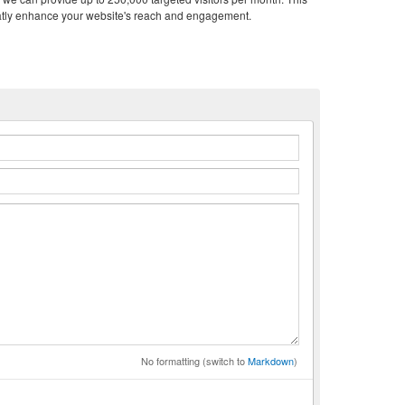
atly enhance your website's reach and engagement.
n
No formatting (switch to
Markdown
)