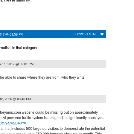
017 @ 01:56 PM
SUPPORT STAFF
alists in that category.
 11, 2017 @ 02:01 PM
be able to share where they are from, who they write
12, 2026 @ 03:40 PM
r storyamp.com website could be missing out on approximately
ur AI powered traffic system is designed to significantly boost your
/cutt.ly/Sw2BAXtw
rial that includes 500 targeted visitors to demonstrate the potential
al, we can provide up to 250,000 targeted visitors per month. This