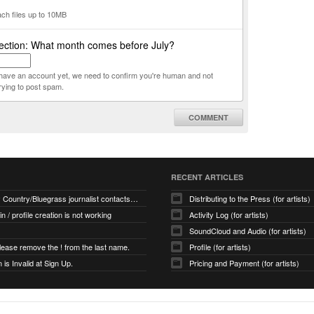
ach files up to 10MB
ection: What month comes before July?
t have an account yet, we need to confirm you're human and not
rying to post spam.
COMMENT
RECENT ARTICLES
How many Country/Bluegrass journalist contacts are there?
Distributing to the Press (for artists)
 in / profile creation is not working
Activity Log (for artists)
SoundCloud and Audio (for artists)
ease remove the ! from the last name.
Profile (for artists)
is Invalid at Sign Up.
Pricing and Payment (for artists)