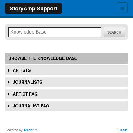
≡
StoryAmp Support
SEARCH
BROWSE THE KNOWLEDGE BASE
ARTISTS
JOURNALISTS
ARTIST FAQ
JOURNALIST FAQ
Powered by
Tender™
.
Full site